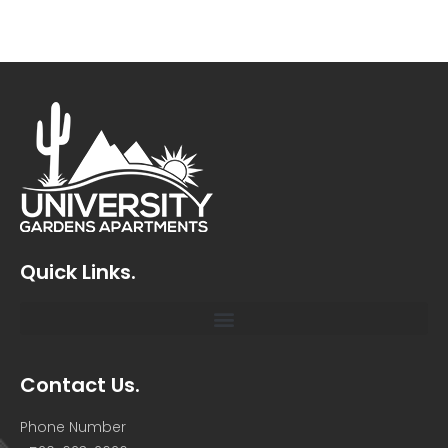
Quick Links.
Contact Us.
Phone Number