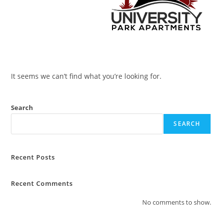
It seems we can’t find what you’re looking for.
Search
SEARCH
Recent Posts
Recent Comments
No comments to show.