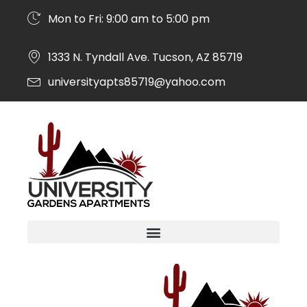
Mon to Fri: 9:00 am to 5:00 pm
1333 N. Tyndall Ave. Tucson, AZ 85719
universityapts85719@yahoo.com