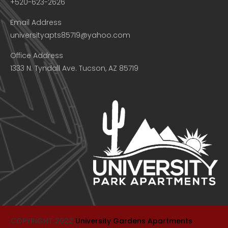
+520-623-2626
Email Address
universityapts85719@yahoo.com
Office Address
1333 N. Tyndall Ave. Tucson, AZ 85719
COPYRIGHT 2022
University Gardens Apartments